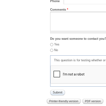
Phone
Comments
*
Do you want someone to contact you
Yes
No
This question is for testing whether 
Printer-friendly version
PDF version