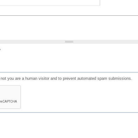
?
or not you are a human visitor and to prevent automated spam submissions.