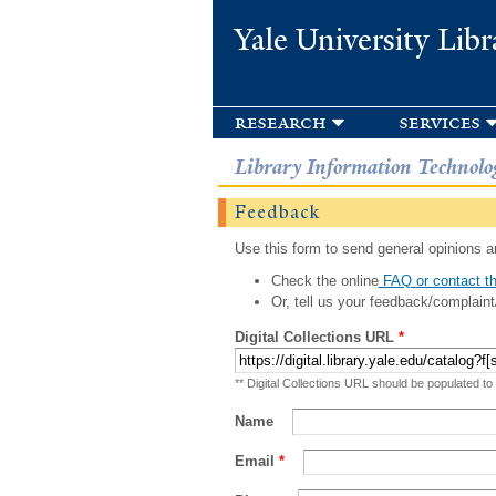
Yale University Libr
research
services
Library Information Technolo
Feedback
Use this form to send general opinions an
Check the online
FAQ or contact th
Or, tell us your feedback/complaint
Digital Collections URL
*
** Digital Collections URL should be populated to
Name
Email
*