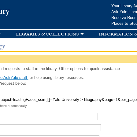
Skip to
Your Library A
ary
main
Ask Yale Libra
content
Reserve Roo
Places to Stu
libraries & collections
information &
gy
d requests to staff in the library. Other options for quick assistance:
e AskYale staff
for help using library resources.
/request below.
 here automatically