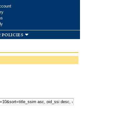
ccount
ry
ms
dy
 policies