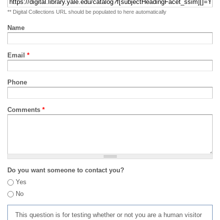
** Digital Collections URL should be populated to here automatically
Name
Email
*
Phone
Comments
*
Do you want someone to contact you?
Yes
No
This question is for testing whether or not you are a human visitor