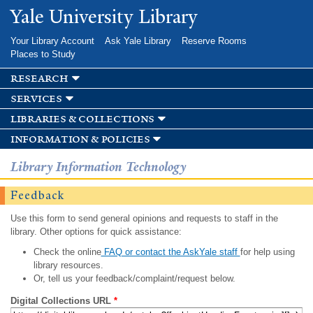
Skip to
Yale University Library
main
content
Your Library Account
Ask Yale Library
Reserve Rooms
Places to Study
research
services
libraries & collections
information & policies
Library Information Technology
Feedback
Use this form to send general opinions and requests to staff in the
library. Other options for quick assistance:
Check the online
FAQ or contact the AskYale staff
for help using
library resources.
Or, tell us your feedback/complaint/request below.
Digital Collections URL
*