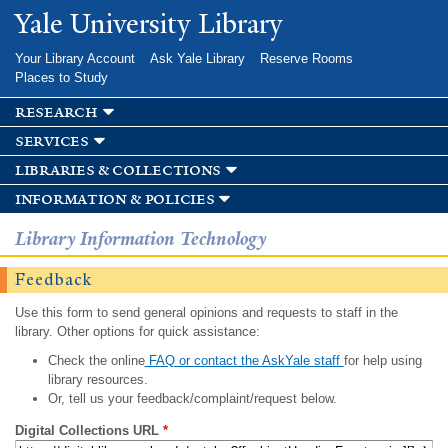
Skip to
Yale University Library
main
content
Your Library Account
Ask Yale Library
Reserve Rooms
Places to Study
research
services
libraries & collections
information & policies
Library Information Technology
Feedback
Use this form to send general opinions and requests to staff in the
library. Other options for quick assistance:
Check the online
FAQ or contact the AskYale staff
for help using
library resources.
Or, tell us your feedback/complaint/request below.
Digital Collections URL
*