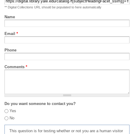
** Digital Collections URL should be populated to here automatically
Name
Email
*
Phone
Comments
*
Do you want someone to contact you?
Yes
No
This question is for testing whether or not you are a human visitor