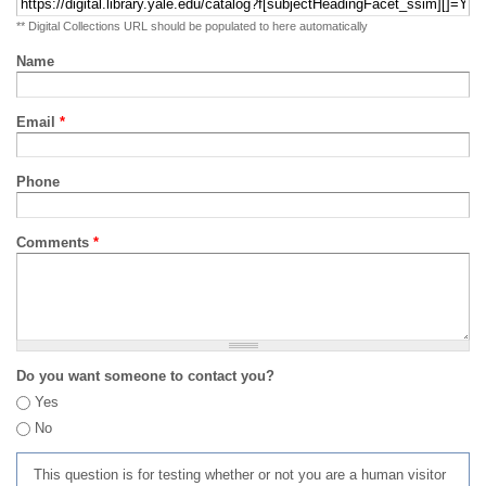
** Digital Collections URL should be populated to here automatically
Name
Email
*
Phone
Comments
*
Do you want someone to contact you?
Yes
No
This question is for testing whether or not you are a human visitor