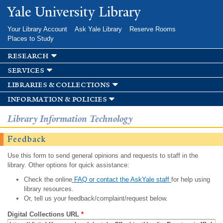
Skip to
Yale University Library
main
content
Your Library Account
Ask Yale Library
Reserve Rooms
Places to Study
research
services
libraries & collections
information & policies
Library Information Technology
Feedback
Use this form to send general opinions and requests to staff in the
library. Other options for quick assistance:
Check the online
FAQ or contact the AskYale staff
for help using
library resources.
Or, tell us your feedback/complaint/request below.
Digital Collections URL
*