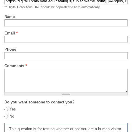
** Digital Collections URL should be populated to here automatically
Name
Email
*
Phone
Comments
*
Do you want someone to contact you?
Yes
No
This question is for testing whether or not you are a human visitor