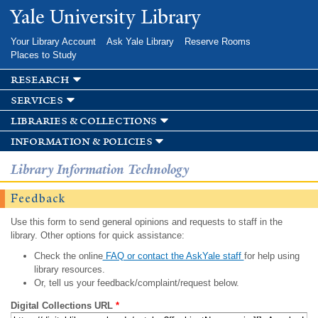
Skip to
Yale University Library
main
content
Your Library Account
Ask Yale Library
Reserve Rooms
Places to Study
research
services
libraries & collections
information & policies
Library Information Technology
Feedback
Use this form to send general opinions and requests to staff in the
library. Other options for quick assistance:
Check the online
FAQ or contact the AskYale staff
for help using
library resources.
Or, tell us your feedback/complaint/request below.
Digital Collections URL
*