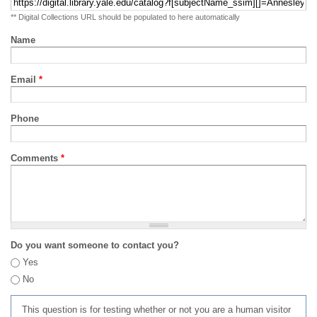
** Digital Collections URL should be populated to here automatically
Name
Email
*
Phone
Comments
*
Do you want someone to contact you?
Yes
No
This question is for testing whether or not you are a human visitor