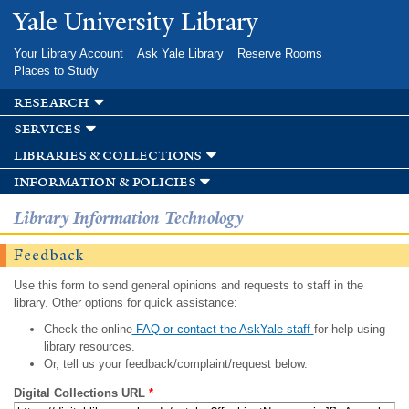
Skip to
Yale University Library
main
content
Your Library Account
Ask Yale Library
Reserve Rooms
Places to Study
research
services
libraries & collections
information & policies
Library Information Technology
Feedback
Use this form to send general opinions and requests to staff in the
library. Other options for quick assistance:
Check the online
FAQ or contact the AskYale staff
for help using
library resources.
Or, tell us your feedback/complaint/request below.
Digital Collections URL
*