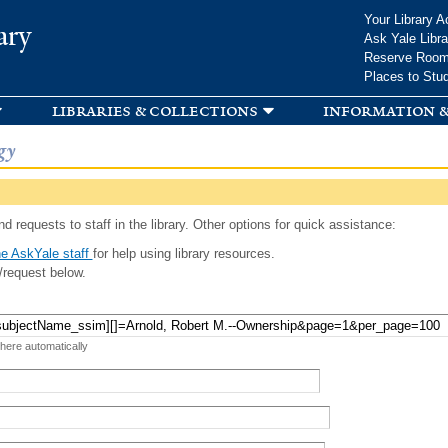
Skip to
Your Library A
ary
main
Ask Yale Libra
content
Reserve Roo
Places to Stu
libraries & collections
information &
gy
d requests to staff in the library. Other options for quick assistance:
e AskYale staff
for help using library resources.
/request below.
 here automatically