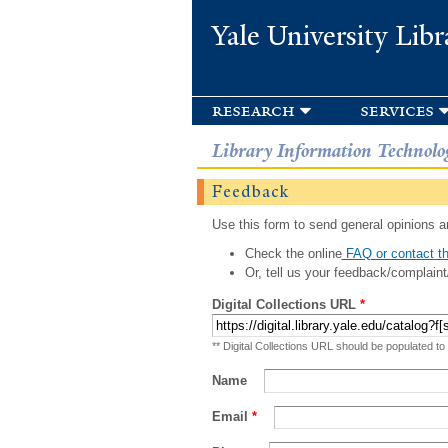
Yale University Libr
research
services
Library Information Technolo
Feedback
Use this form to send general opinions an
Check the online
FAQ or contact th
Or, tell us your feedback/complaint
Digital Collections URL
*
** Digital Collections URL should be populated to
Name
Email
*