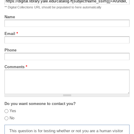
** Digital Collections URL should be populated to here automatically
Name
Email
*
Phone
Comments
*
Do you want someone to contact you?
Yes
No
This question is for testing whether or not you are a human visitor