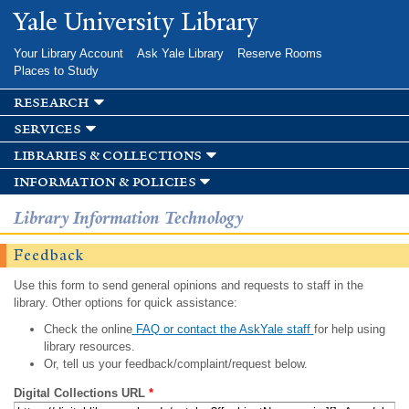
Skip to
Yale University Library
main
content
Your Library Account
Ask Yale Library
Reserve Rooms
Places to Study
research
services
libraries & collections
information & policies
Library Information Technology
Feedback
Use this form to send general opinions and requests to staff in the
library. Other options for quick assistance:
Check the online
FAQ or contact the AskYale staff
for help using
library resources.
Or, tell us your feedback/complaint/request below.
Digital Collections URL
*