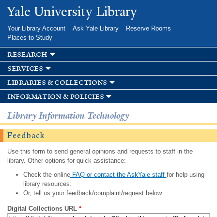
Skip to
Yale University Library
main
content
Your Library Account
Ask Yale Library
Reserve Rooms
Places to Study
research
services
libraries & collections
information & policies
Library Information Technology
Feedback
Use this form to send general opinions and requests to staff in the
library. Other options for quick assistance:
Check the online
FAQ or contact the AskYale staff
for help using
library resources.
Or, tell us your feedback/complaint/request below.
Digital Collections URL
*