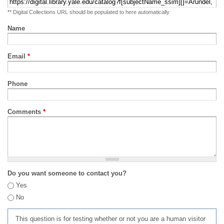
** Digital Collections URL should be populated to here automatically
Name
Email
*
Phone
Comments
*
Do you want someone to contact you?
Yes
No
This question is for testing whether or not you are a human visitor