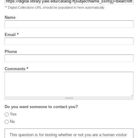
** Digital Collections URL should be populated to here automatically
Name
Email
*
Phone
Comments
*
Do you want someone to contact you?
Yes
No
This question is for testing whether or not you are a human visitor