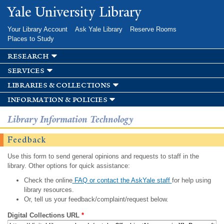
Skip to
Yale University Library
main
content
Your Library Account
Ask Yale Library
Reserve Rooms
Places to Study
research
services
libraries & collections
information & policies
Library Information Technology
Feedback
Use this form to send general opinions and requests to staff in the
library. Other options for quick assistance:
Check the online
FAQ or contact the AskYale staff
for help using
library resources.
Or, tell us your feedback/complaint/request below.
Digital Collections URL
*