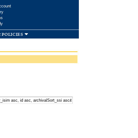
ccount
ry
ms
dy
 policies