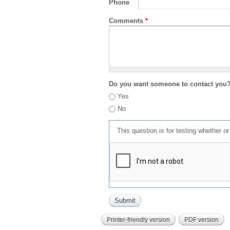
Phone
Comments
*
Do you want someone to contact you
Yes
No
This question is for testing whether 
Printer-friendly version
PDF version