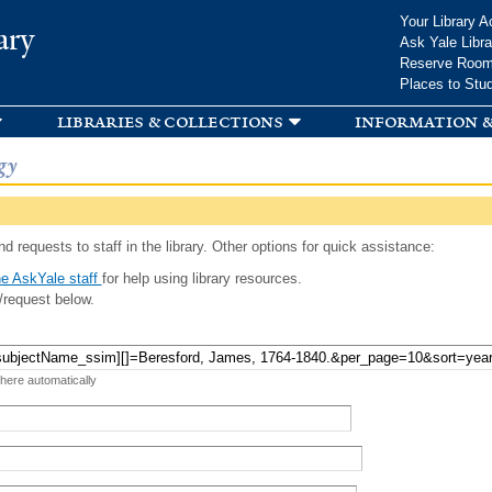
Skip to
Your Library A
ary
main
Ask Yale Libra
content
Reserve Roo
Places to Stu
libraries & collections
information &
gy
d requests to staff in the library. Other options for quick assistance:
e AskYale staff
for help using library resources.
/request below.
 here automatically