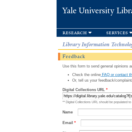
Yale University Libr
research
services
Library Information Technolo
Feedback
Use this form to send general opinions an
Check the online
FAQ or contact th
Or, tell us your feedback/complaint
Digital Collections URL
*
** Digital Collections URL should be populated to
Name
Email
*