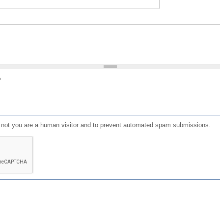
?
or not you are a human visitor and to prevent automated spam submissions.