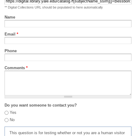
** Digital Collections URL should be populated to here automatically
Name
Email
*
Phone
Comments
*
Do you want someone to contact you?
Yes
No
This question is for testing whether or not you are a human visitor