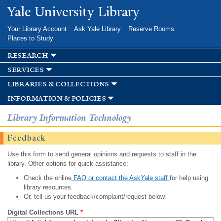
Skip to
Yale University Library
main
content
Your Library Account
Ask Yale Library
Reserve Rooms
Places to Study
research
services
libraries & collections
information & policies
Library Information Technology
Feedback
Use this form to send general opinions and requests to staff in the
library. Other options for quick assistance:
Check the online
FAQ or contact the AskYale staff
for help using
library resources.
Or, tell us your feedback/complaint/request below.
Digital Collections URL
*