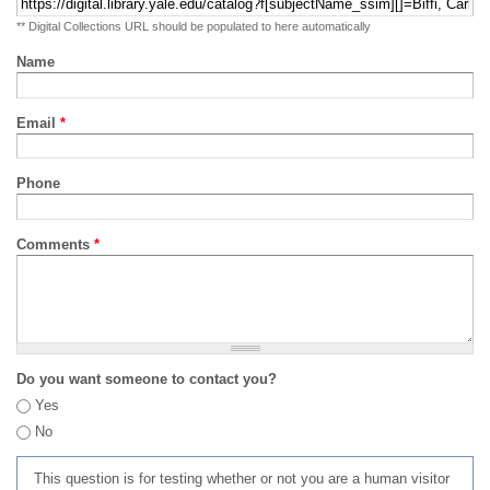
** Digital Collections URL should be populated to here automatically
Name
Email
*
Phone
Comments
*
Do you want someone to contact you?
Yes
No
This question is for testing whether or not you are a human visitor