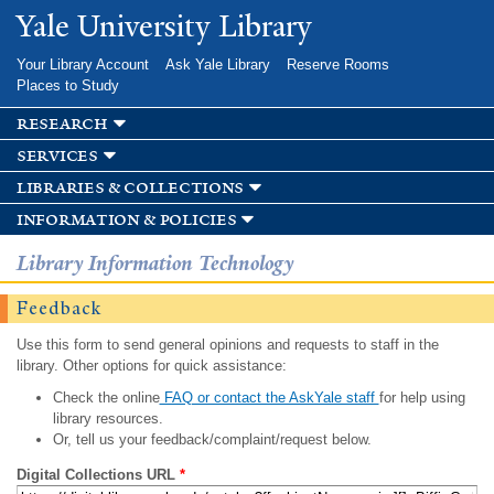
Skip to
Yale University Library
main
content
Your Library Account
Ask Yale Library
Reserve Rooms
Places to Study
research
services
libraries & collections
information & policies
Library Information Technology
Feedback
Use this form to send general opinions and requests to staff in the
library. Other options for quick assistance:
Check the online
FAQ or contact the AskYale staff
for help using
library resources.
Or, tell us your feedback/complaint/request below.
Digital Collections URL
*