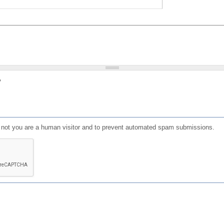
?
or not you are a human visitor and to prevent automated spam submissions.