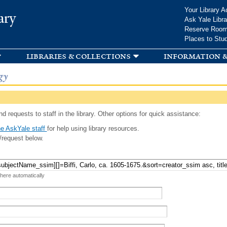
Skip to
Your Library A
ary
main
Ask Yale Libra
content
Reserve Roo
Places to Stu
libraries & collections
information &
gy
d requests to staff in the library. Other options for quick assistance:
e AskYale staff
for help using library resources.
/request below.
 here automatically