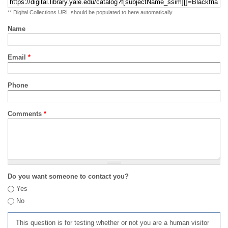
** Digital Collections URL should be populated to here automatically
Name
Email
*
Phone
Comments
*
Do you want someone to contact you?
Yes
No
This question is for testing whether or not you are a human visitor