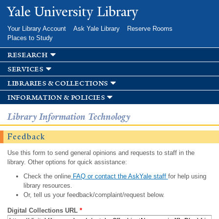
Skip to
Yale University Library
main
content
Your Library Account
Ask Yale Library
Reserve Rooms
Places to Study
research
services
libraries & collections
information & policies
Library Information Technology
Feedback
Use this form to send general opinions and requests to staff in the
library. Other options for quick assistance:
Check the online
FAQ or contact the AskYale staff
for help using
library resources.
Or, tell us your feedback/complaint/request below.
Digital Collections URL
*