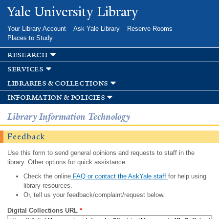
Skip to
Yale University Library
main
content
Your Library Account
Ask Yale Library
Reserve Rooms
Places to Study
research
services
libraries & collections
information & policies
Library Information Technology
Feedback
Use this form to send general opinions and requests to staff in the
library. Other options for quick assistance:
Check the online
FAQ or contact the AskYale staff
for help using
library resources.
Or, tell us your feedback/complaint/request below.
Digital Collections URL
*