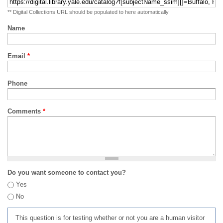
** Digital Collections URL should be populated to here automatically
Name
Email
*
Phone
Comments
*
Do you want someone to contact you?
Yes
No
This question is for testing whether or not you are a human visitor