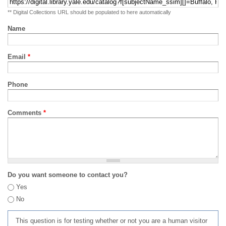
** Digital Collections URL should be populated to here automatically
Name
Email
*
Phone
Comments
*
Do you want someone to contact you?
Yes
No
This question is for testing whether or not you are a human visitor