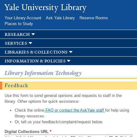
Skip to
Yale University Library
main
content
Your Library Account
Ask Yale Library
Reserve Rooms
Places to Study
research
services
libraries & collections
information & policies
Library Information Technology
Feedback
Use this form to send general opinions and requests to staff in the
library. Other options for quick assistance:
Check the online
FAQ or contact the AskYale staff
for help using
library resources.
Or, tell us your feedback/complaint/request below.
Digital Collections URL
*