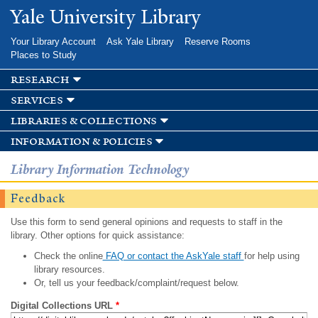
Skip to
Yale University Library
main
content
Your Library Account
Ask Yale Library
Reserve Rooms
Places to Study
research
services
libraries & collections
information & policies
Library Information Technology
Feedback
Use this form to send general opinions and requests to staff in the
library. Other options for quick assistance:
Check the online
FAQ or contact the AskYale staff
for help using
library resources.
Or, tell us your feedback/complaint/request below.
Digital Collections URL
*