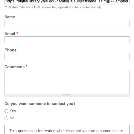
** Digital Collections URL should be populated to here automatically
Name
Email
*
Phone
Comments
*
Do you want someone to contact you?
Yes
No
This question is for testing whether or not you are a human visitor