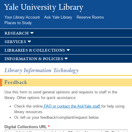
Skip to
Yale University Library
main
content
Your Library Account
Ask Yale Library
Reserve Rooms
Places to Study
research
services
libraries & collections
information & policies
Library Information Technology
Feedback
Use this form to send general opinions and requests to staff in the
library. Other options for quick assistance:
Check the online
FAQ or contact the AskYale staff
for help using
library resources.
Or, tell us your feedback/complaint/request below.
Digital Collections URL
*