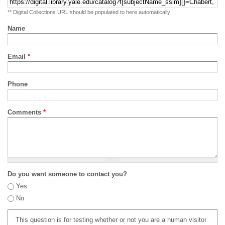
** Digital Collections URL should be populated to here automatically
Name
Email
*
Phone
Comments
*
Do you want someone to contact you?
Yes
No
This question is for testing whether or not you are a human visitor