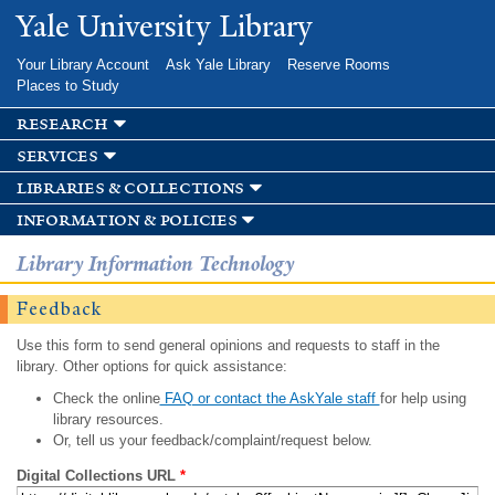
Skip to
Yale University Library
main
content
Your Library Account
Ask Yale Library
Reserve Rooms
Places to Study
research
services
libraries & collections
information & policies
Library Information Technology
Feedback
Use this form to send general opinions and requests to staff in the
library. Other options for quick assistance:
Check the online
FAQ or contact the AskYale staff
for help using
library resources.
Or, tell us your feedback/complaint/request below.
Digital Collections URL
*