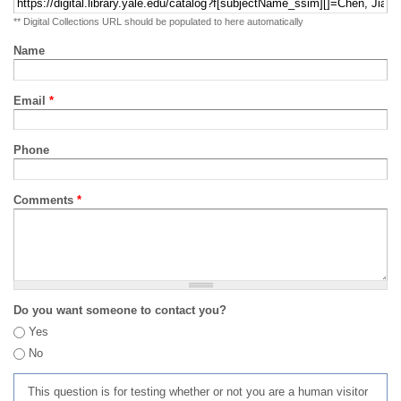
** Digital Collections URL should be populated to here automatically
Name
Email
*
Phone
Comments
*
Do you want someone to contact you?
Yes
No
This question is for testing whether or not you are a human visitor