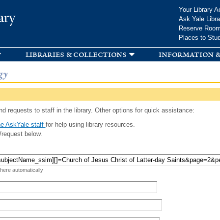
Skip to
Your Library A
ary
main
Ask Yale Libra
content
Reserve Roo
Places to Stu
libraries & collections
information &
gy
d requests to staff in the library. Other options for quick assistance:
e AskYale staff
for help using library resources.
/request below.
 here automatically