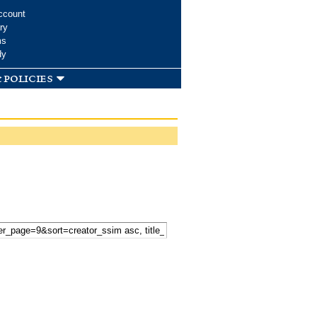
ccount
ry
ms
dy
 policies