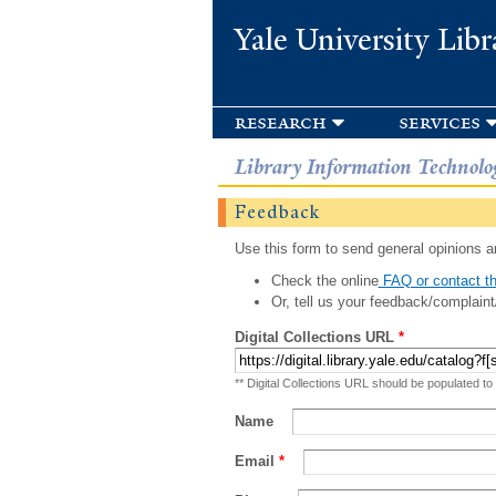
Yale University Libr
research
services
Library Information Technolo
Feedback
Use this form to send general opinions an
Check the online
FAQ or contact th
Or, tell us your feedback/complaint
Digital Collections URL
*
** Digital Collections URL should be populated to
Name
Email
*