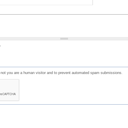
?
or not you are a human visitor and to prevent automated spam submissions.