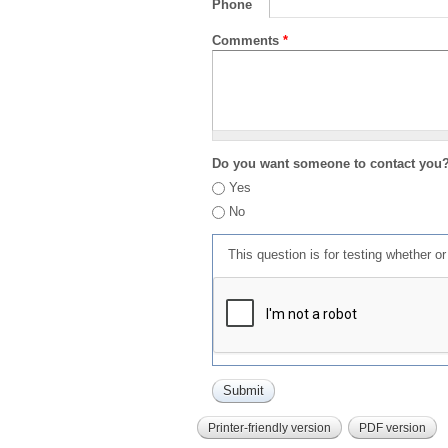
Phone
Comments
*
Do you want someone to contact you
Yes
No
This question is for testing whether 
Printer-friendly version
PDF version