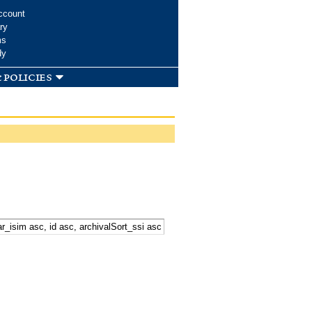
ccount
ry
ms
dy
 policies