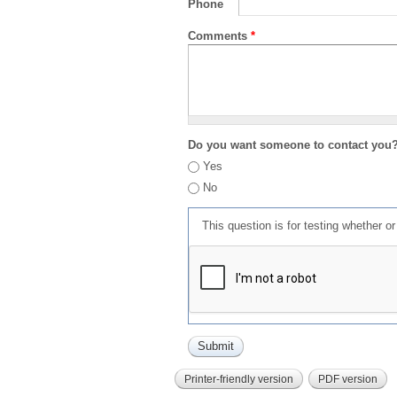
Phone
Comments
*
Do you want someone to contact you
Yes
No
This question is for testing whether 
Printer-friendly version
PDF version