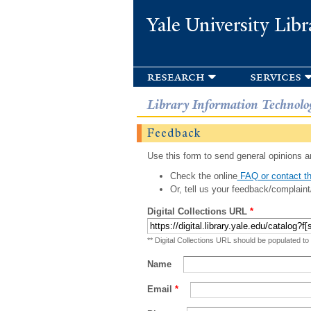
Yale University Libr
research
services
Library Information Technolo
Feedback
Use this form to send general opinions an
Check the online
FAQ or contact th
Or, tell us your feedback/complaint
Digital Collections URL
*
** Digital Collections URL should be populated to
Name
Email
*