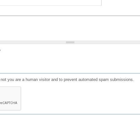
?
or not you are a human visitor and to prevent automated spam submissions.