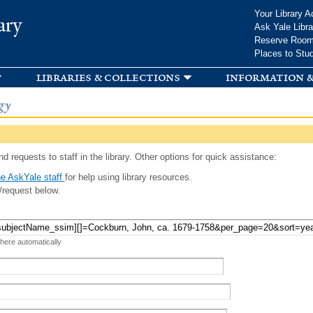
Skip to
Your Library A
ary
main
Ask Yale Libra
content
Reserve Roo
Places to Stu
libraries & collections
information &
gy
d requests to staff in the library. Other options for quick assistance:
e AskYale staff
for help using library resources.
/request below.
 here automatically