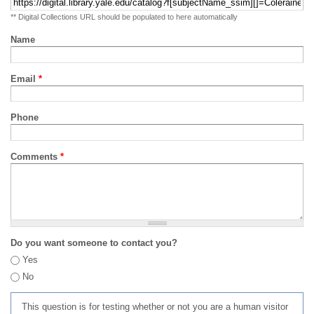
** Digital Collections URL should be populated to here automatically
Name
Email
*
Phone
Comments
*
Do you want someone to contact you?
Yes
No
This question is for testing whether or not you are a human visitor