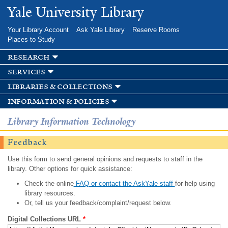
Skip to
Yale University Library
main
content
Your Library Account
Ask Yale Library
Reserve Rooms
Places to Study
research
services
libraries & collections
information & policies
Library Information Technology
Feedback
Use this form to send general opinions and requests to staff in the
library. Other options for quick assistance:
Check the online
FAQ or contact the AskYale staff
for help using
library resources.
Or, tell us your feedback/complaint/request below.
Digital Collections URL
*