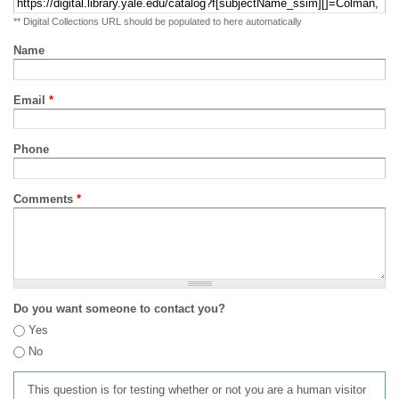
** Digital Collections URL should be populated to here automatically
Name
Email
*
Phone
Comments
*
Do you want someone to contact you?
Yes
No
This question is for testing whether or not you are a human visitor