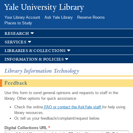
Skip to
Yale University Library
main
content
Your Library Account
Ask Yale Library
Reserve Rooms
Places to Study
research
services
libraries & collections
information & policies
Library Information Technology
Feedback
Use this form to send general opinions and requests to staff in the
library. Other options for quick assistance:
Check the online
FAQ or contact the AskYale staff
for help using
library resources.
Or, tell us your feedback/complaint/request below.
Digital Collections URL
*