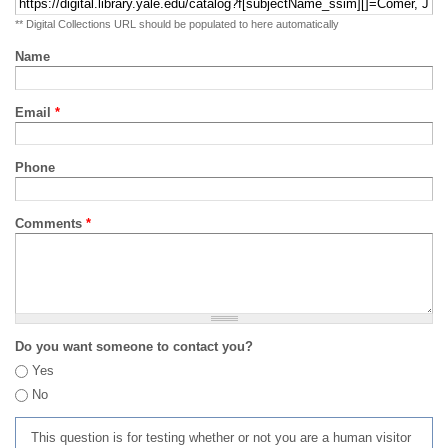
** Digital Collections URL should be populated to here automatically
Name
Email
*
Phone
Comments
*
Do you want someone to contact you?
Yes
No
This question is for testing whether or not you are a human visitor