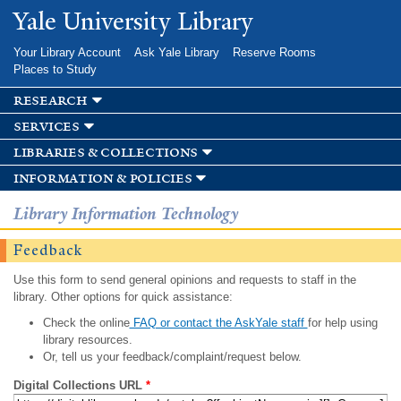
Skip to
Yale University Library
main
content
Your Library Account
Ask Yale Library
Reserve Rooms
Places to Study
research
services
libraries & collections
information & policies
Library Information Technology
Feedback
Use this form to send general opinions and requests to staff in the
library. Other options for quick assistance:
Check the online
FAQ or contact the AskYale staff
for help using
library resources.
Or, tell us your feedback/complaint/request below.
Digital Collections URL
*