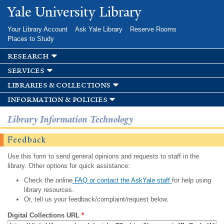
Skip to
Yale University Library
main
content
Your Library Account
Ask Yale Library
Reserve Rooms
Places to Study
research
services
libraries & collections
information & policies
Library Information Technology
Feedback
Use this form to send general opinions and requests to staff in the
library. Other options for quick assistance:
Check the online
FAQ or contact the AskYale staff
for help using
library resources.
Or, tell us your feedback/complaint/request below.
Digital Collections URL
*