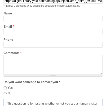
** Digital Collections URL should be populated to here automatically
Name
Email
*
Phone
Comments
*
Do you want someone to contact you?
Yes
No
This question is for testing whether or not you are a human visitor