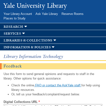
Skip to
Yale University Library
main
content
Your Library Account
Ask Yale Library
Reserve Rooms
Places to Study
research
services
libraries & collections
information & policies
Library Information Technology
Feedback
Use this form to send general opinions and requests to staff in the
library. Other options for quick assistance:
Check the online
FAQ or contact the AskYale staff
for help using
library resources.
Or, tell us your feedback/complaint/request below.
Digital Collections URL
*