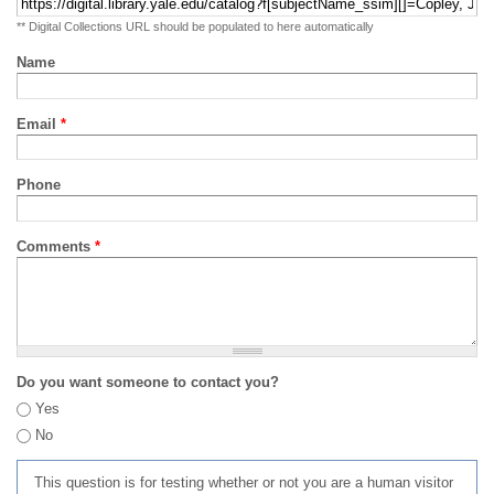
** Digital Collections URL should be populated to here automatically
Name
Email
*
Phone
Comments
*
Do you want someone to contact you?
Yes
No
This question is for testing whether or not you are a human visitor