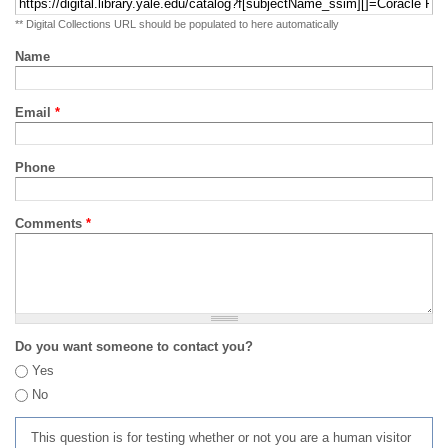
** Digital Collections URL should be populated to here automatically
Name
Email
*
Phone
Comments
*
Do you want someone to contact you?
Yes
No
This question is for testing whether or not you are a human visitor