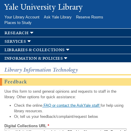
Skip to
Yale University Library
main
content
Your Library Account
Ask Yale Library
Reserve Rooms
Places to Study
research
services
libraries & collections
information & policies
Library Information Technology
Feedback
Use this form to send general opinions and requests to staff in the
library. Other options for quick assistance:
Check the online
FAQ or contact the AskYale staff
for help using
library resources.
Or, tell us your feedback/complaint/request below.
Digital Collections URL
*