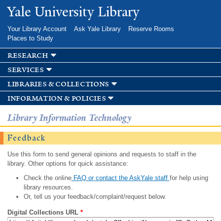
Skip to
Yale University Library
main
content
Your Library Account
Ask Yale Library
Reserve Rooms
Places to Study
research
services
libraries & collections
information & policies
Library Information Technology
Feedback
Use this form to send general opinions and requests to staff in the
library. Other options for quick assistance:
Check the online
FAQ or contact the AskYale staff
for help using
library resources.
Or, tell us your feedback/complaint/request below.
Digital Collections URL
*