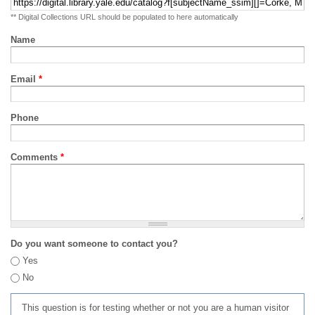
** Digital Collections URL should be populated to here automatically
Name
Email
*
Phone
Comments
*
Do you want someone to contact you?
Yes
No
This question is for testing whether or not you are a human visitor