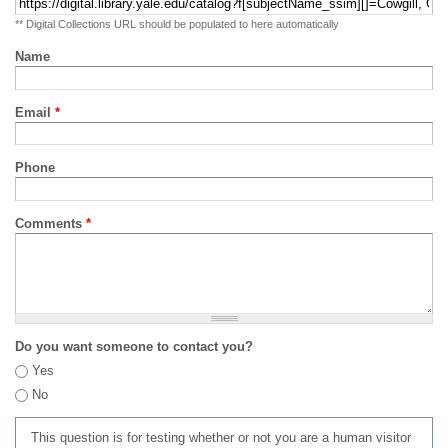
** Digital Collections URL should be populated to here automatically
Name
Email
*
Phone
Comments
*
Do you want someone to contact you?
Yes
No
This question is for testing whether or not you are a human visitor