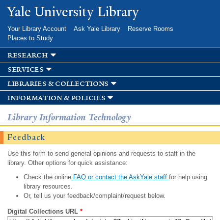
Skip to
Yale University Library
main
content
Your Library Account
Ask Yale Library
Reserve Rooms
Places to Study
research
services
libraries & collections
information & policies
Library Information Technology
Feedback
Use this form to send general opinions and requests to staff in the
library. Other options for quick assistance:
Check the online
FAQ or contact the AskYale staff
for help using
library resources.
Or, tell us your feedback/complaint/request below.
Digital Collections URL
*