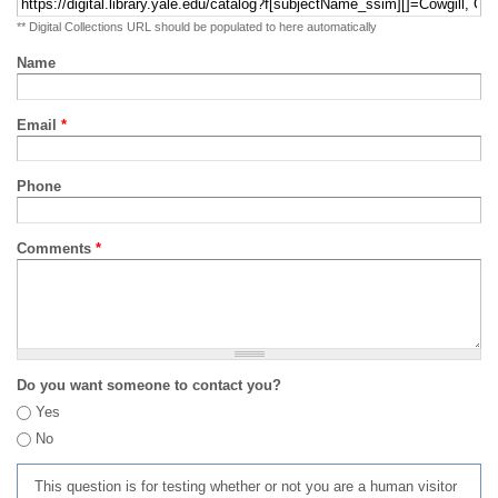
** Digital Collections URL should be populated to here automatically
Name
Email
*
Phone
Comments
*
Do you want someone to contact you?
Yes
No
This question is for testing whether or not you are a human visitor