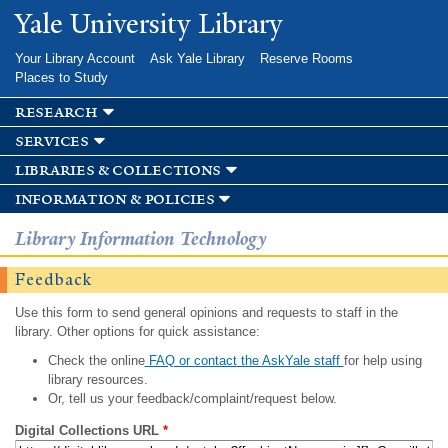
Skip to
Yale University Library
main
content
Your Library Account
Ask Yale Library
Reserve Rooms
Places to Study
research
services
libraries & collections
information & policies
Library Information Technology
Feedback
Use this form to send general opinions and requests to staff in the
library. Other options for quick assistance:
Check the online
FAQ or contact the AskYale staff
for help using
library resources.
Or, tell us your feedback/complaint/request below.
Digital Collections URL
*