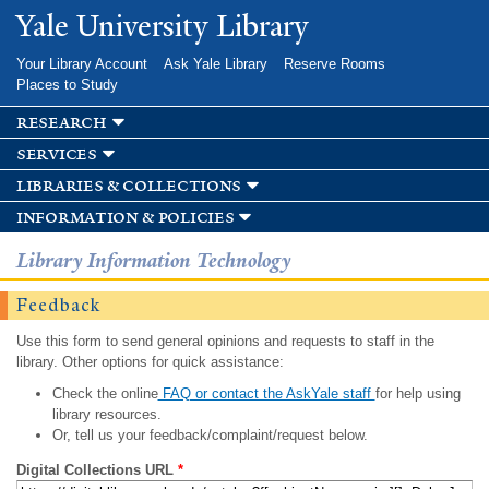
Skip to
Yale University Library
main
content
Your Library Account
Ask Yale Library
Reserve Rooms
Places to Study
research
services
libraries & collections
information & policies
Library Information Technology
Feedback
Use this form to send general opinions and requests to staff in the
library. Other options for quick assistance:
Check the online
FAQ or contact the AskYale staff
for help using
library resources.
Or, tell us your feedback/complaint/request below.
Digital Collections URL
*