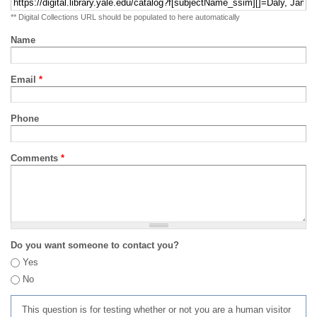
** Digital Collections URL should be populated to here automatically
Name
Email
*
Phone
Comments
*
Do you want someone to contact you?
Yes
No
This question is for testing whether or not you are a human visitor