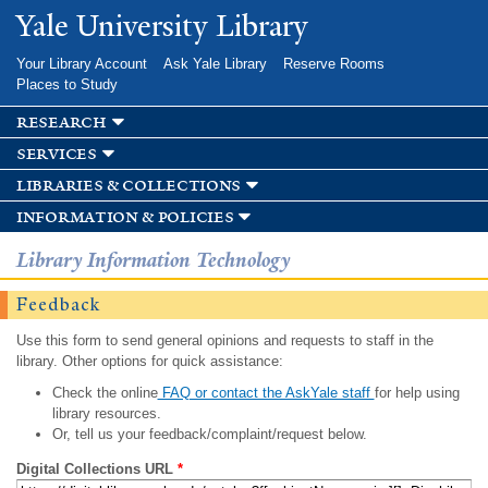
Skip to
Yale University Library
main
content
Your Library Account
Ask Yale Library
Reserve Rooms
Places to Study
research
services
libraries & collections
information & policies
Library Information Technology
Feedback
Use this form to send general opinions and requests to staff in the
library. Other options for quick assistance:
Check the online
FAQ or contact the AskYale staff
for help using
library resources.
Or, tell us your feedback/complaint/request below.
Digital Collections URL
*