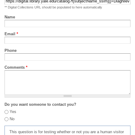
** Digital Collections URL should be populated to here automatically
Name
Email
*
Phone
Comments
*
Do you want someone to contact you?
Yes
No
This question is for testing whether or not you are a human visitor