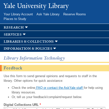
Skip to
Yale University Library
main
content
Your Library Account
Ask Yale Library
Reserve Rooms
Places to Study
research
services
libraries & collections
information & policies
Library Information Technology
Feedback
Use this form to send general opinions and requests to staff in the
library. Other options for quick assistance:
Check the online
FAQ or contact the AskYale staff
for help using
library resources.
Or, tell us your feedback/complaint/request below.
Digital Collections URL
*