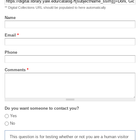
** Digital Collections URL should be populated to here automatically
Name
Email
*
Phone
Comments
*
Do you want someone to contact you?
Yes
No
This question is for testing whether or not you are a human visitor