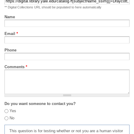
** Digital Collections URL should be populated to here automatically
Name
Email
*
Phone
Comments
*
Do you want someone to contact you?
Yes
No
This question is for testing whether or not you are a human visitor