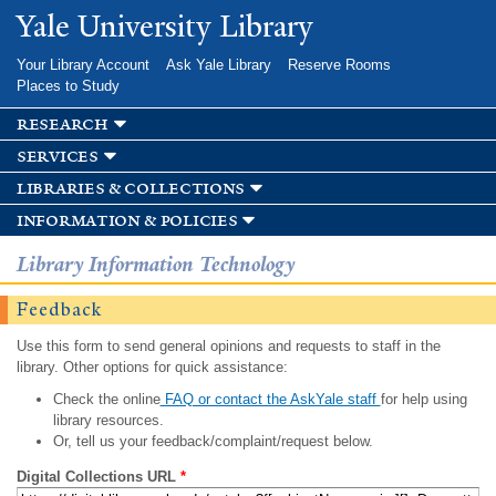
Skip to
Yale University Library
main
content
Your Library Account
Ask Yale Library
Reserve Rooms
Places to Study
research
services
libraries & collections
information & policies
Library Information Technology
Feedback
Use this form to send general opinions and requests to staff in the
library. Other options for quick assistance:
Check the online
FAQ or contact the AskYale staff
for help using
library resources.
Or, tell us your feedback/complaint/request below.
Digital Collections URL
*