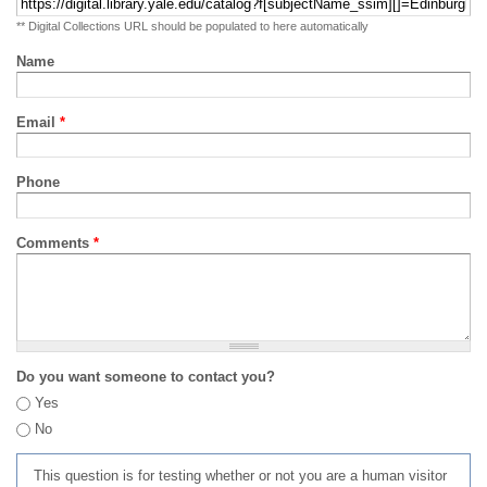
** Digital Collections URL should be populated to here automatically
Name
Email
*
Phone
Comments
*
Do you want someone to contact you?
Yes
No
This question is for testing whether or not you are a human visitor