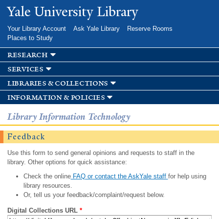
Skip to
Yale University Library
main
content
Your Library Account
Ask Yale Library
Reserve Rooms
Places to Study
research
services
libraries & collections
information & policies
Library Information Technology
Feedback
Use this form to send general opinions and requests to staff in the
library. Other options for quick assistance:
Check the online
FAQ or contact the AskYale staff
for help using
library resources.
Or, tell us your feedback/complaint/request below.
Digital Collections URL
*