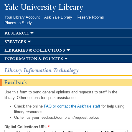
Skip to
Yale University Library
main
content
Your Library Account
Ask Yale Library
Reserve Rooms
Places to Study
research
services
libraries & collections
information & policies
Library Information Technology
Feedback
Use this form to send general opinions and requests to staff in the
library. Other options for quick assistance:
Check the online
FAQ or contact the AskYale staff
for help using
library resources.
Or, tell us your feedback/complaint/request below.
Digital Collections URL
*