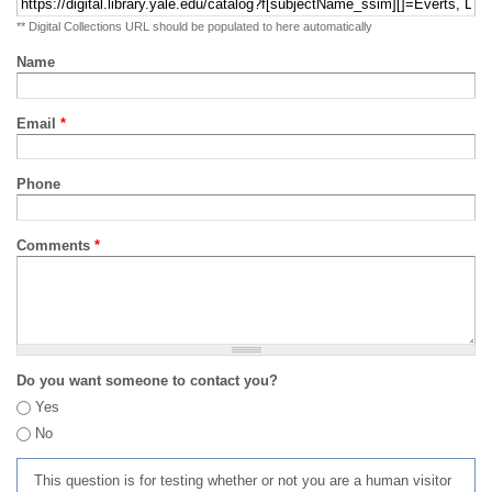
** Digital Collections URL should be populated to here automatically
Name
Email
*
Phone
Comments
*
Do you want someone to contact you?
Yes
No
This question is for testing whether or not you are a human visitor