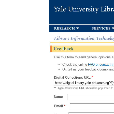
Yale University Libr
research
services
Library Information Technolo
Feedback
Use this form to send general opinions an
Check the online
FAQ or contact th
Or, tell us your feedback/complaint
Digital Collections URL
*
** Digital Collections URL should be populated to
Name
Email
*