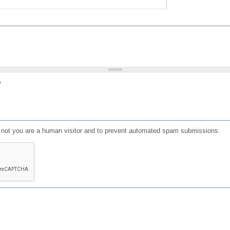
?
or not you are a human visitor and to prevent automated spam submissions.