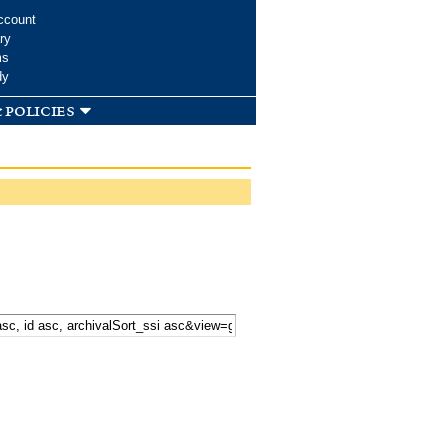
ccount
ry
ms
dy
 policies