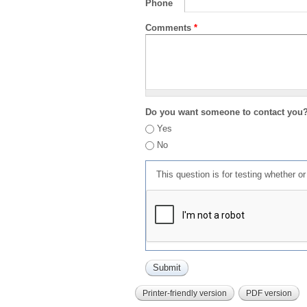
Phone
Comments
*
Do you want someone to contact you
Yes
No
This question is for testing whether 
Printer-friendly version
PDF version