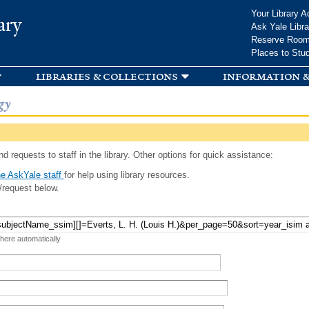
Skip to
Your Library A
ary
main
Ask Yale Libra
content
Reserve Roo
Places to Stu
libraries & collections
information &
gy
d requests to staff in the library. Other options for quick assistance:
e AskYale staff
for help using library resources.
/request below.
 here automatically