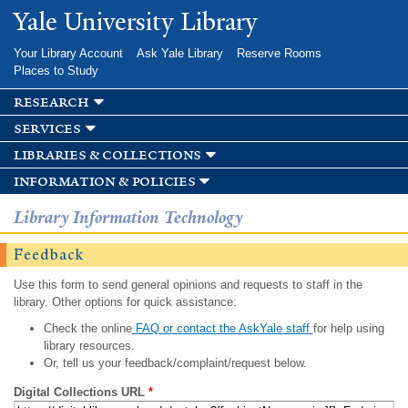
Skip to
Yale University Library
main
content
Your Library Account
Ask Yale Library
Reserve Rooms
Places to Study
research
services
libraries & collections
information & policies
Library Information Technology
Feedback
Use this form to send general opinions and requests to staff in the
library. Other options for quick assistance:
Check the online
FAQ or contact the AskYale staff
for help using
library resources.
Or, tell us your feedback/complaint/request below.
Digital Collections URL
*