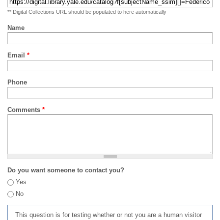
** Digital Collections URL should be populated to here automatically
Name
Email
*
Phone
Comments
*
Do you want someone to contact you?
Yes
No
This question is for testing whether or not you are a human visitor