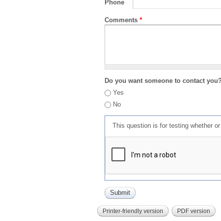
Phone
Comments
*
Do you want someone to contact you
Yes
No
This question is for testing whether 
Printer-friendly version
PDF version