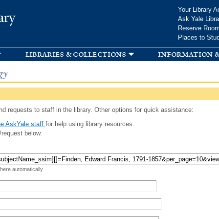
Skip to
Your Library A
ary
main
Ask Yale Libra
content
Reserve Roo
Places to Stu
libraries & collections
information &
gy
d requests to staff in the library. Other options for quick assistance:
e AskYale staff
for help using library resources.
/request below.
 here automatically