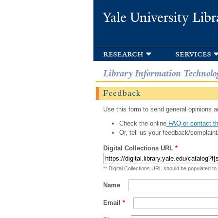
Yale University Libr
research
services
Library Information Technolo
Feedback
Use this form to send general opinions an
Check the online
FAQ or contact th
Or, tell us your feedback/complaint
Digital Collections URL
*
** Digital Collections URL should be populated to
Name
Email
*