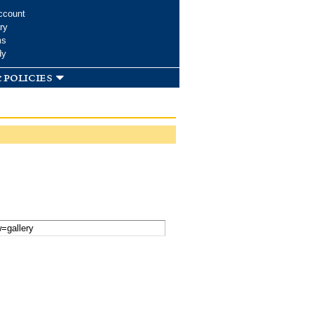
ccount
ry
ms
dy
 policies