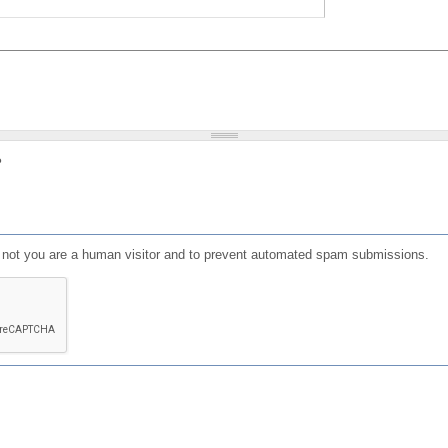
?
or not you are a human visitor and to prevent automated spam submissions.