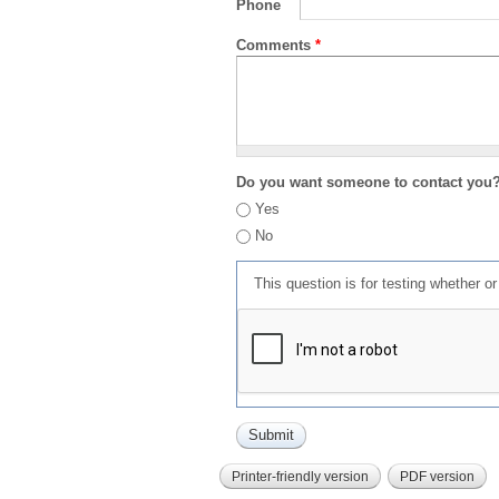
Phone
Comments
*
Do you want someone to contact you
Yes
No
This question is for testing whether 
Printer-friendly version
PDF version