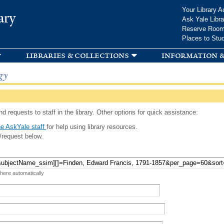
Skip to
Your Library A
ary
main
Ask Yale Libra
content
Reserve Roo
Places to Stu
libraries & collections
information &
gy
d requests to staff in the library. Other options for quick assistance:
e AskYale staff
for help using library resources.
/request below.
 here automatically