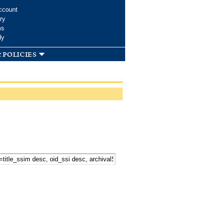
ccount
ry
ms
dy
 policies