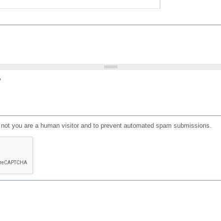
?
or not you are a human visitor and to prevent automated spam submissions.