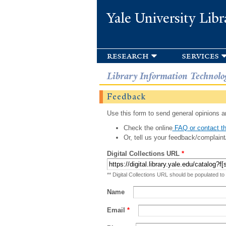
Yale University Libr
research
services
Library Information Technolo
Feedback
Use this form to send general opinions an
Check the online
FAQ or contact th
Or, tell us your feedback/complaint
Digital Collections URL
*
** Digital Collections URL should be populated to
Name
Email
*