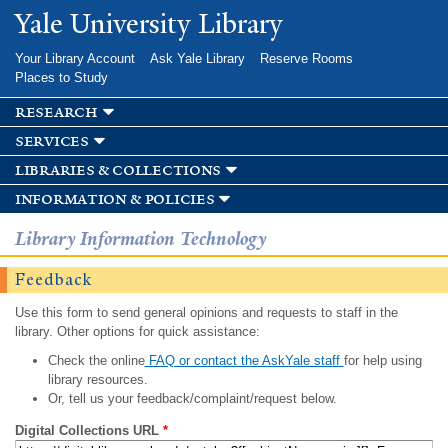
Skip to
Yale University Library
main
content
Your Library Account
Ask Yale Library
Reserve Rooms
Places to Study
research
services
libraries & collections
information & policies
Library Information Technology
Feedback
Use this form to send general opinions and requests to staff in the
library. Other options for quick assistance:
Check the online
FAQ or contact the AskYale staff
for help using
library resources.
Or, tell us your feedback/complaint/request below.
Digital Collections URL
*