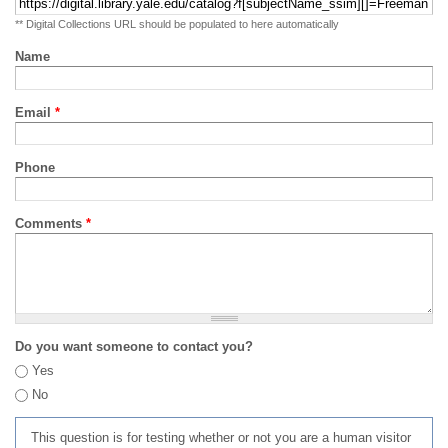
** Digital Collections URL should be populated to here automatically
Name
Email
*
Phone
Comments
*
Do you want someone to contact you?
Yes
No
This question is for testing whether or not you are a human visitor