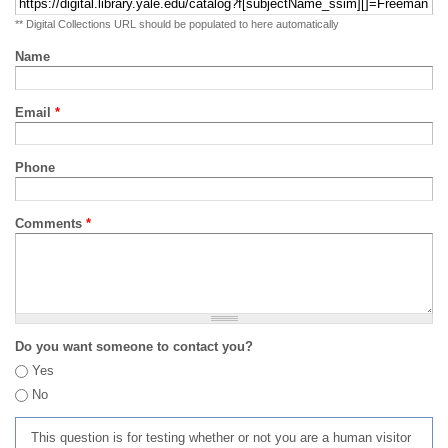
** Digital Collections URL should be populated to here automatically
Name
Email
*
Phone
Comments
*
Do you want someone to contact you?
Yes
No
This question is for testing whether or not you are a human visitor