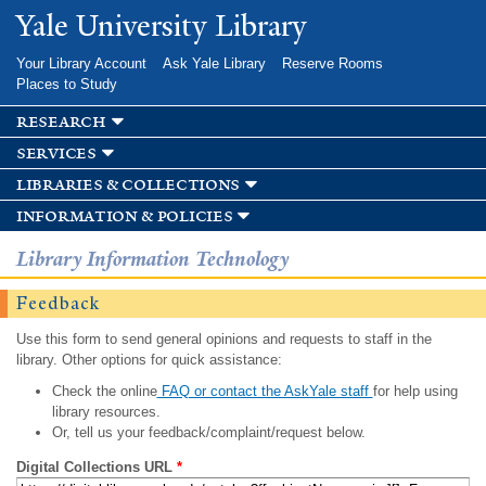
Skip to
Yale University Library
main
content
Your Library Account
Ask Yale Library
Reserve Rooms
Places to Study
research
services
libraries & collections
information & policies
Library Information Technology
Feedback
Use this form to send general opinions and requests to staff in the
library. Other options for quick assistance:
Check the online
FAQ or contact the AskYale staff
for help using
library resources.
Or, tell us your feedback/complaint/request below.
Digital Collections URL
*