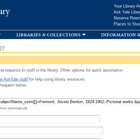
Skip to
Your Library A
ary
main
Ask Yale Libra
content
Reserve Roo
Places to Stu
libraries & collections
information &
gy
d requests to staff in the library. Other options for quick assistance:
e AskYale staff
for help using library resources.
/request below.
 here automatically