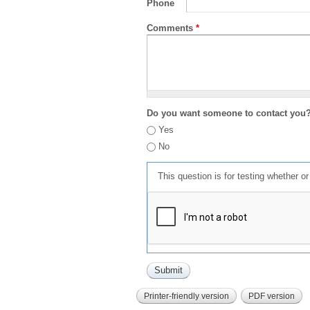
Phone
Comments
*
Do you want someone to contact you
Yes
No
This question is for testing whether 
Printer-friendly version
PDF version