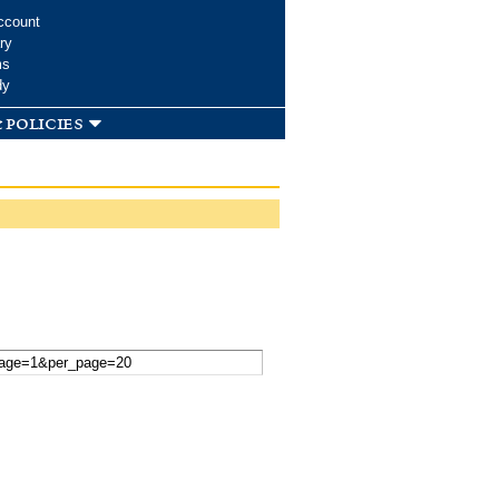
ccount
ry
ms
dy
 policies