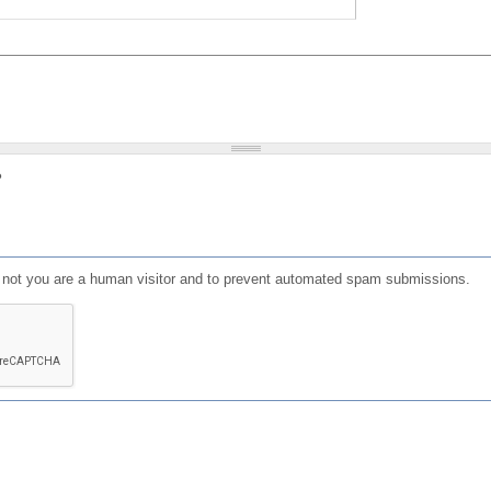
?
or not you are a human visitor and to prevent automated spam submissions.