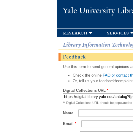
Yale University Libr
research
services
Library Information Technolo
Feedback
Use this form to send general opinions an
Check the online
FAQ or contact th
Or, tell us your feedback/complaint
Digital Collections URL
*
** Digital Collections URL should be populated to
Name
Email
*