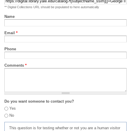
** Digital Collections URL should be populated to here automatically
Name
Email
*
Phone
Comments
*
Do you want someone to contact you?
Yes
No
This question is for testing whether or not you are a human visitor