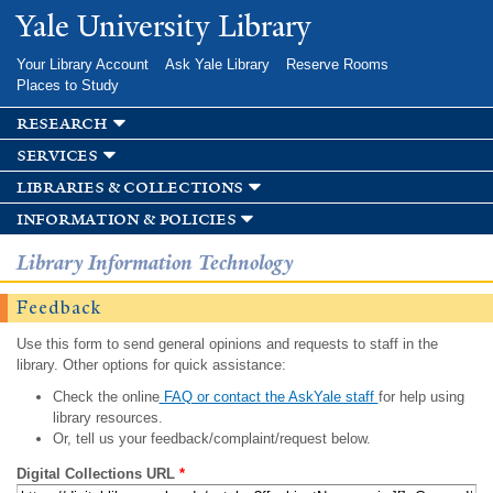
Skip to
Yale University Library
main
content
Your Library Account
Ask Yale Library
Reserve Rooms
Places to Study
research
services
libraries & collections
information & policies
Library Information Technology
Feedback
Use this form to send general opinions and requests to staff in the
library. Other options for quick assistance:
Check the online
FAQ or contact the AskYale staff
for help using
library resources.
Or, tell us your feedback/complaint/request below.
Digital Collections URL
*