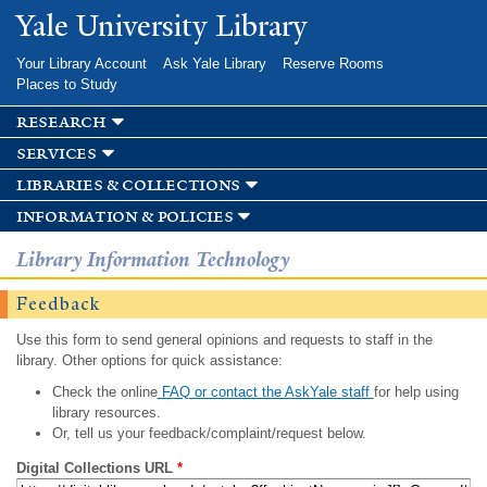
Skip to
Yale University Library
main
content
Your Library Account
Ask Yale Library
Reserve Rooms
Places to Study
research
services
libraries & collections
information & policies
Library Information Technology
Feedback
Use this form to send general opinions and requests to staff in the
library. Other options for quick assistance:
Check the online
FAQ or contact the AskYale staff
for help using
library resources.
Or, tell us your feedback/complaint/request below.
Digital Collections URL
*