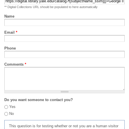
** Digital Collections URL should be populated to here automatically
Name
Email
*
Phone
Comments
*
Do you want someone to contact you?
Yes
No
This question is for testing whether or not you are a human visitor