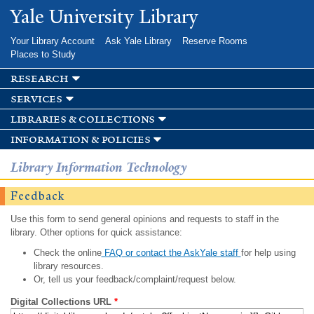
Skip to
Yale University Library
main
content
Your Library Account
Ask Yale Library
Reserve Rooms
Places to Study
research
services
libraries & collections
information & policies
Library Information Technology
Feedback
Use this form to send general opinions and requests to staff in the
library. Other options for quick assistance:
Check the online
FAQ or contact the AskYale staff
for help using
library resources.
Or, tell us your feedback/complaint/request below.
Digital Collections URL
*