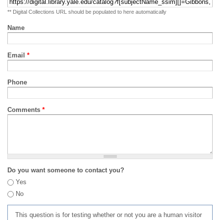
** Digital Collections URL should be populated to here automatically
Name
Email
*
Phone
Comments
*
Do you want someone to contact you?
Yes
No
This question is for testing whether or not you are a human visitor