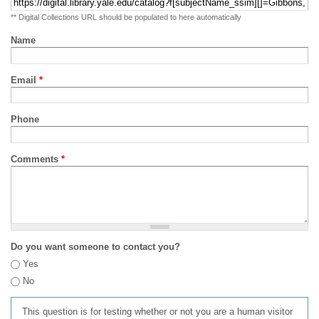
** Digital Collections URL should be populated to here automatically
Name
Email
*
Phone
Comments
*
Do you want someone to contact you?
Yes
No
This question is for testing whether or not you are a human visitor