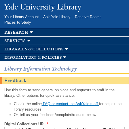
Skip to
Yale University Library
main
content
Your Library Account
Ask Yale Library
Reserve Rooms
Places to Study
research
services
libraries & collections
information & policies
Library Information Technology
Feedback
Use this form to send general opinions and requests to staff in the
library. Other options for quick assistance:
Check the online
FAQ or contact the AskYale staff
for help using
library resources.
Or, tell us your feedback/complaint/request below.
Digital Collections URL
*