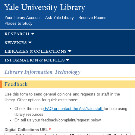
Skip to
Yale University Library
main
content
Your Library Account
Ask Yale Library
Reserve Rooms
Places to Study
research
services
libraries & collections
information & policies
Library Information Technology
Feedback
Use this form to send general opinions and requests to staff in the
library. Other options for quick assistance:
Check the online
FAQ or contact the AskYale staff
for help using
library resources.
Or, tell us your feedback/complaint/request below.
Digital Collections URL
*