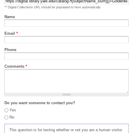
** Digital Collections URL should be populated to here automatically
Name
Email
*
Phone
Comments
*
Do you want someone to contact you?
Yes
No
This question is for testing whether or not you are a human visitor