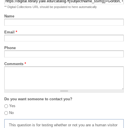
** Digital Collections URL should be populated to here automatically
Name
Email
*
Phone
Comments
*
Do you want someone to contact you?
Yes
No
This question is for testing whether or not you are a human visitor