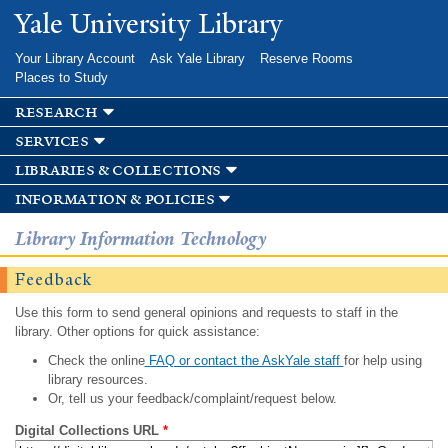
Skip to
Yale University Library
main
content
Your Library Account
Ask Yale Library
Reserve Rooms
Places to Study
research
services
libraries & collections
information & policies
Library Information Technology
Feedback
Use this form to send general opinions and requests to staff in the
library. Other options for quick assistance:
Check the online
FAQ or contact the AskYale staff
for help using
library resources.
Or, tell us your feedback/complaint/request below.
Digital Collections URL
*